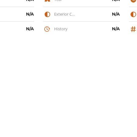
N/A
Exterior Color
N/A
N/A
History
N/A