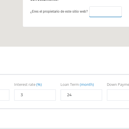
ACEPTAR
¿Eres el propietario de este sitio web?
Interest rate
(%)
Loan Term
(month)
Down Paym