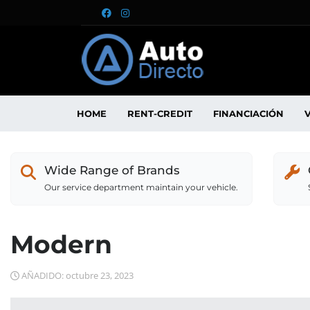
HOME
RENT-CREDIT
FINANCIACIÓN
Wide Range of Brands
Our service department maintain your vehicle.
Modern
AÑADIDO: octubre 23, 2023