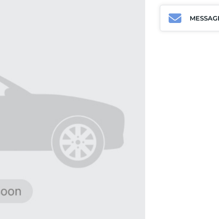
MESSAG