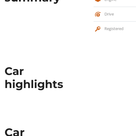
Drive
Registered
Car
highlights
Car