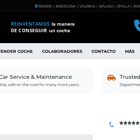
MADRID | BARCELONA | VALENCIA | MÁLAGA | SEVILLA | MUR
REINVENTAMOS
la manera
DE CONSEGUIR
un coche
VENDER COCHE
COLABORADORES
CONTACTO
MÁS
Car Service & Maintenance
Truste
Stay safe on the road for many more years.
Department
*****