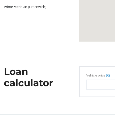
Prime Meridian (Greenwich)
Loan
Vehicle price
(€)
calculator