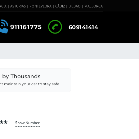
CIA | ASTURIAS | PONTEVEDRA | CÁDIZ | BILBAO | MALLORCA
911161775
609141414
d by Thousands
 maintain your car to stay safe.
**
Show Number