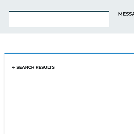
MESS
SEARCH RESULTS