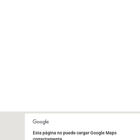
Esta página no puede cargar Google Maps
correctamente.