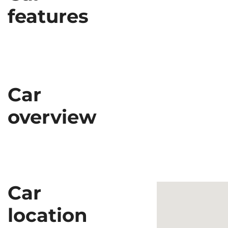
features
Car
overview
Car
location