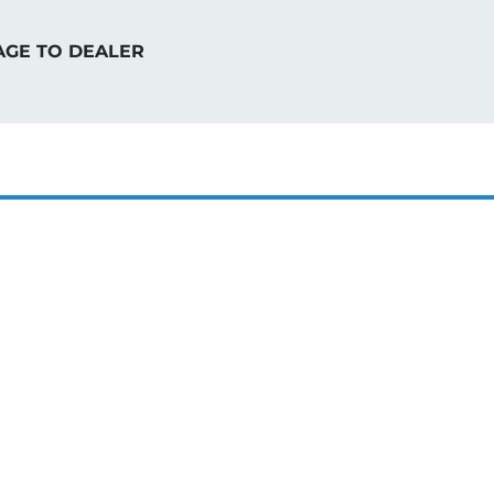
AGE TO DEALER