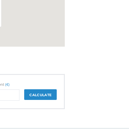
ent
(€)
CALCULATE