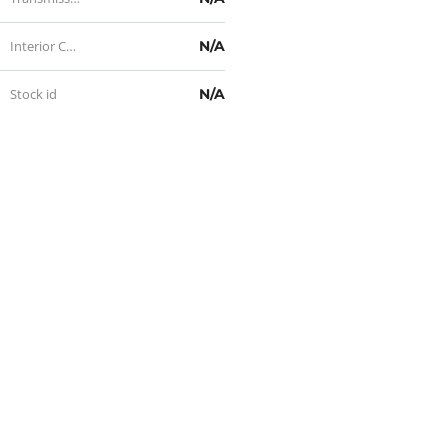
Interior Color
N/A
Stock id
N/A