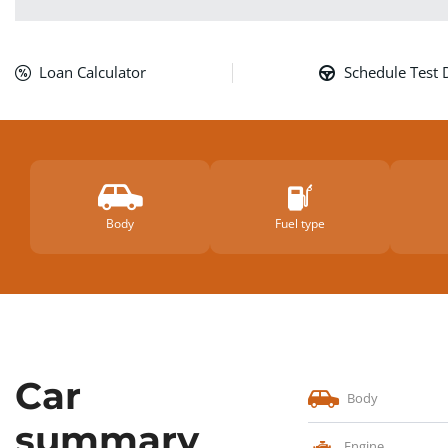
Loan Calculator
Schedule Test 
Body
Fuel type
Car
Body
summary
Engine