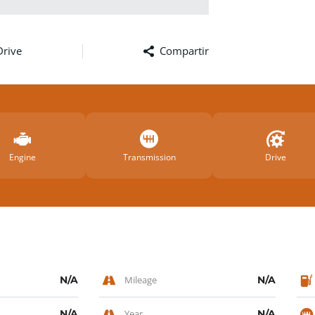
Drive
Compartir
Facebook
Twitter
Email
Comp
Engine
Transmission
Drive
N/A
Mileage
N/A
N/A
Year
N/A