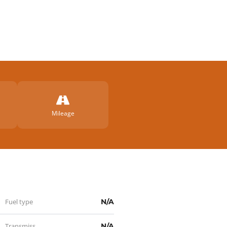
artir
Mileage
Fuel type
N/A
Transmission
N/A